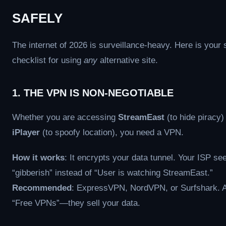
SAFELY
The internet of 2026 is surveillance-heavy. Here is your 
checklist for using
any
alternative site.
1. THE VPN IS NON-NEGOTIABLE
Whether you are accessing
StreamEast
(to hide piracy)
iPlayer
(to spoofy location), you need a VPN.
How it works
: It encrypts your data tunnel. Your ISP se
“gibberish” instead of “User is watching StreamEast.”
Recommended
: ExpressVPN, NordVPN, or Surfshark. 
“Free VPNs”—they sell your data.