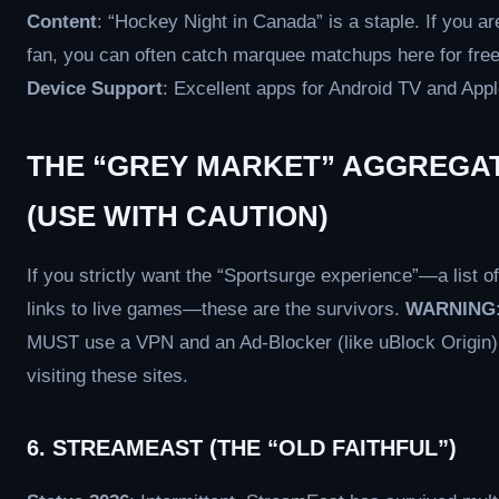
Content
: “Hockey Night in Canada” is a staple. If you a
fan, you can often catch marquee matchups here for free
Device Support
: Excellent apps for Android TV and Appl
THE “GREY MARKET” AGGREGA
(USE WITH CAUTION)
If you strictly want the “Sportsurge experience”—a list of
links to live games—these are the survivors.
WARNING
MUST use a VPN and an Ad-Blocker (like uBlock Origin
visiting these sites.
6. STREAMEAST (THE “OLD FAITHFUL”)