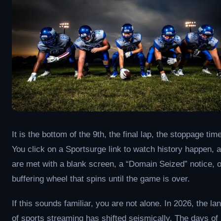
It is the bottom of the 9th, the final lap, the stoppage time 
You click on a Sportsurge link to watch history happen, 
are met with a blank screen, a “Domain Seized” notice, o
buffering wheel that spins until the game is over.
If this sounds familiar, you are not alone. In 2026, the l
of sports streaming has shifted seismically. The days of 