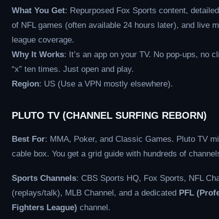
What You Get
: Repurposed Fox Sports content, detailed
of NFL games (often available 24 hours later), and live m
league coverage.
Why It Works
: It’s an app on your TV. No pop-ups, no cl
“x” ten times. Just open and play.
Region
: US (Use a VPN mostly elsewhere).
PLUTO TV (CHANNEL SURFING REBORN)
Best For
: MMA, Poker, and Classic Games. Pluto TV m
cable box. You get a grid guide with hundreds of channel
Sports Channels
: CBS Sports HQ, Fox Sports, NFL Ch
(replays/talk), MLB Channel, and a dedicated
PFL (Prof
Fighters League)
channel.