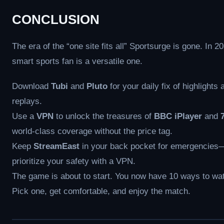
CONCLUSION
The era of the “one site fits all” Sportsurge is gone. In 2
smart sports fan is a versatile one.
Download
Tubi
and
Pluto
for your daily fix of highlights 
replays.
Use a
VPN
to unlock the treasures of
BBC iPlayer
and
world-class coverage without the price tag.
Keep
StreamEast
in your back pocket for emergencies
prioritize your safety with a VPN.
The game is about to start. You now have 10 ways to wat
Pick one, get comfortable, and enjoy the match.