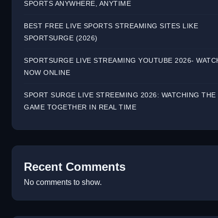
SPORTS ANYWHERE, ANYTIME
BEST FREE LIVE SPORTS STREAMING SITES LIKE
SPORTSURGE (2026)
SPORTSURGE LIVE STREAMING YOUTUBE 2026- WATC
NOW ONLINE
SPORT SURGE LIVE STREEMING 2026: WATCHING THE
GAME TOGETHER IN REAL TIME
Recent Comments
No comments to show.