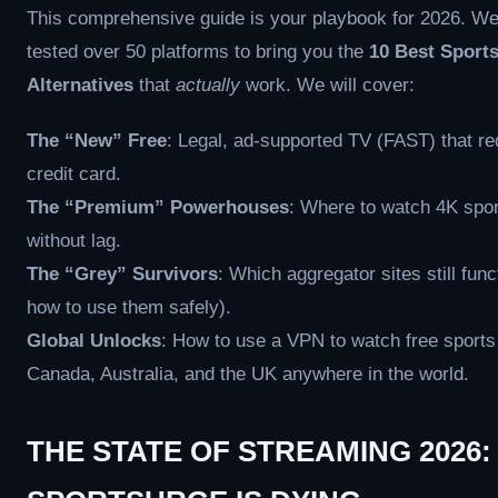
This comprehensive guide is your playbook for 2026. W
tested over 50 platforms to bring you the
10 Best Sport
Alternatives
that
actually
work. We will cover:
The “New” Free
: Legal, ad-supported TV (FAST) that re
credit card.
The “Premium” Powerhouses
: Where to watch 4K spo
without lag.
The “Grey” Survivors
: Which aggregator sites still func
how to use them safely).
Global Unlocks
: How to use a VPN to watch free sports
Canada, Australia, and the UK anywhere in the world.
THE STATE OF STREAMING 2026