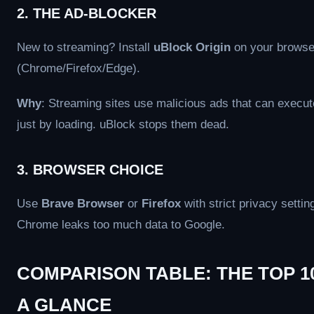
2. THE AD-BLOCKER
New to streaming? Install
uBlock Origin
on your browse
(Chrome/Firefox/Edge).
Why
: Streaming sites use malicious ads that can execu
just by loading. uBlock stops them dead.
3. BROWSER CHOICE
Use
Brave Browser
or
Firefox
with strict privacy settin
Chrome leaks too much data to Google.
COMPARISON TABLE: THE TOP 1
A GLANCE