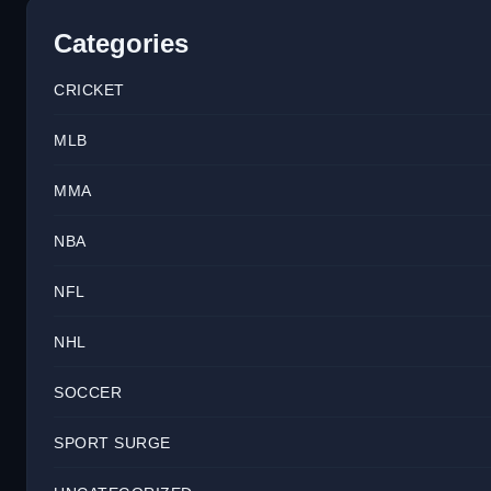
Categories
CRICKET
MLB
MMA
NBA
NFL
NHL
SOCCER
SPORT SURGE