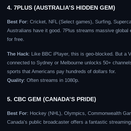
4. 7PLUS (AUSTRALIA’S HIDDEN GEM)
Best For
: Cricket, NFL (Select games), Surfing, Superca
Australians have it good. 7Plus streams massive global 
for free.
The Hack
: Like BBC iPlayer, this is geo-blocked. But a
connected to Sydney or Melbourne unlocks 50+ channels 
sports that Americans pay hundreds of dollars for.
Quality
: Often streams in 1080p.
5. CBC GEM (CANADA’S PRIDE)
Best For
: Hockey (NHL), Olympics, Commonwealth Ga
Canada’s public broadcaster offers a fantastic streaming