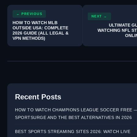
← PREVIOUS
NEXT →
HOW TO WATCH MLB
ULTIMATE GU
OUTSIDE USA: COMPLETE
WATCHING NFL S
2026 GUIDE (ALL LEGAL &
ONLI
VPN METHODS)
Recent Posts
HOW TO WATCH CHAMPIONS LEAGUE SOCCER FREE 
SPORTSURGE AND THE BEST ALTERNATIVES IN 2026
BEST SPORTS STREAMING SITES 2026: WATCH LIVE