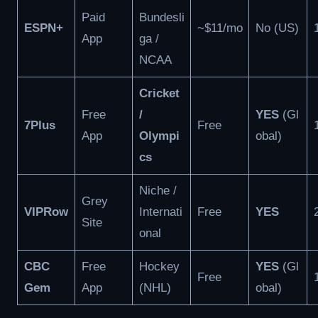
Paid
Bundesli
ESPN+
~$11/mo
No (US)
App
ga /
NCAA
Cricket
Free
/
YES
(Gl
7Plus
Free
App
Olympi
obal)
cs
Niche /
Grey
VIPRow
Internati
Free
YES
Site
onal
CBC
Free
Hockey
YES
(Gl
Free
Gem
App
(NHL)
obal)