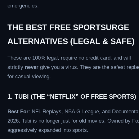
emergencies.
THE BEST FREE SPORTSURGE
ALTERNATIVES (LEGAL & SAFE)
These are 100% legal, require no credit card, and will
strictly
never
give you a virus. They are the safest repl
for casual viewing.
1. TUBI (THE “NETFLIX” OF FREE SPORTS)
Best For
: NFL Replays, NBA G-League, and Documentar
2026, Tubi is no longer just for old movies. Owned by Fox
aggressively expanded into sports.