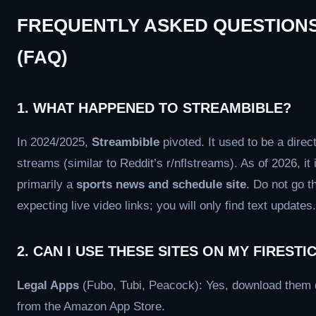
FREQUENTLY ASKED QUESTION
(FAQ)
1. WHAT HAPPENED TO STREAMBIBLE?
In 2024/2025,
Streambible
pivoted. It used to be a direct
streams (similar to Reddit’s r/nflstreams). As of 2026, it 
primarily a
sports news and schedule site
. Do not go t
expecting live video links; you will only find text updates.
2. CAN I USE THESE SITES ON MY FIRESTI
Legal Apps
(Fubo, Tubi, Peacock): Yes, download them d
from the Amazon App Store.