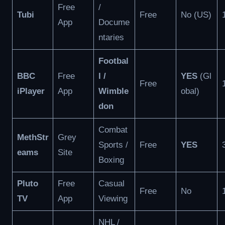
Free
/
Tubi
Free
No (US)
App
Docume
ntaries
Footbal
BBC
Free
l /
YES
(Gl
Free
iPlayer
App
Wimble
obal)
don
Combat
MethStr
Grey
Sports /
Free
YES
eams
Site
Boxing
Pluto
Free
Casual
Free
No
TV
App
Viewing
NHL /