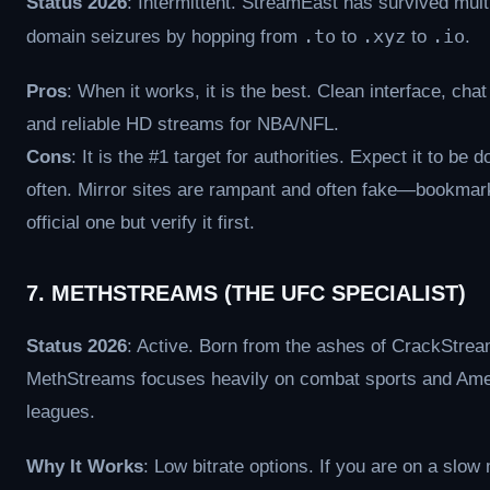
Status 2026
: Intermittent. StreamEast has survived mult
.to
.xyz
.io
domain seizures by hopping from
to
to
.
Pros
: When it works, it is the best. Clean interface, cha
and reliable HD streams for NBA/NFL.
Cons
: It is the #1 target for authorities. Expect it to be 
often. Mirror sites are rampant and often fake—bookmar
official one but verify it first.
7. METHSTREAMS (THE UFC SPECIALIST)
Status 2026
: Active. Born from the ashes of CrackStrea
MethStreams focuses heavily on combat sports and Ame
leagues.
Why It Works
: Low bitrate options. If you are on a slow