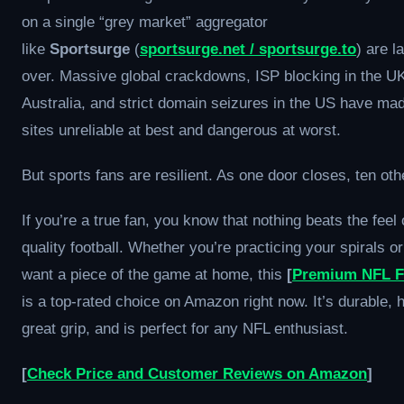
on a single “grey market” aggregator
like
Sportsurge
(
sportsurge.net / sportsurge.to
) are l
over. Massive global crackdowns, ISP blocking in the U
Australia, and strict domain seizures in the US have ma
sites unreliable at best and dangerous at worst.
But sports fans are resilient. As one door closes, ten ot
If you’re a true fan, you know that nothing beats the feel 
quality football. Whether you’re practicing your spirals or
want a piece of the game at home, this
[
Premium NFL F
is a top-rated choice on Amazon right now. It’s durable, 
great grip, and is perfect for any NFL enthusiast.
[
Check Price and Customer Reviews on Amazon
]