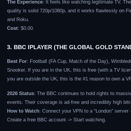
The Experience
: It feels like watching legitimate TV. The
quality is solid 720p/1080p, and it works flawlessly on Fi
and Roku.
Cost
: $0.00.
3. BBC IPLAYER (THE GLOBAL GOLD STAN
Best For
: Football (FA Cup, Match of the Day), Wimbled
Snooker. If you are in the UK, this is free (with a TV licen
you are outside the UK, this is the #1 reason to own a V
2026 Status
: The BBC continues to hold rights to massi
events. Their coverage is ad-free and incredibly high bitr
How to Watch
: Connect your VPN to a “London” server 
Create a free BBC account -> Start watching.