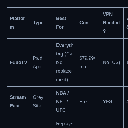
VPN
Platfor
Best
Type
Cost
Needed
m
For
?
Everyth
ing
(Ca
Paid
$79.99/
FuboTV
ble
No (US)
App
mo
replace
ment)
NBA /
Stream
Grey
NFL /
Free
YES
East
Site
UFC
Replays