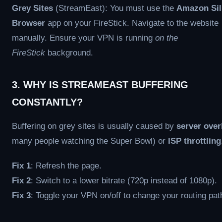
Grey Sites
(StreamEast): You must use the
Amazon Sil
Browser
app on your FireStick. Navigate to the website
manually. Ensure your VPN is running
on the
FireStick
background.
3. WHY IS STREAMEAST BUFFERING
CONSTANTLY?
Buffering on grey sites is usually caused by
server over
many people watching the Super Bowl) or
ISP throttling
Fix 1
: Refresh the page.
Fix 2
: Switch to a lower bitrate (720p instead of 1080p).
Fix 3
: Toggle your VPN on/off to change your routing pat