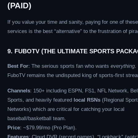
(PAID)
If you value your time and sanity, paying for one of these
services is the best “alternative” to the frustration of pira
9. FUBOTV (THE ULTIMATE SPORTS PACKA
Best For
: The serious sports fan who wants
everything
.
FuboTV remains the undisputed king of sports-first stre
Channels
: 150+ including ESPN, FS1, NFL Network, Be
Sports, and heavily featured
local RSNs
(Regional Sport
Networks) which are critical for catching your local
baseball/basketball team.
Price
: ~$79.99/mo (Pro Plan).
Features
: Cloud DVR (record games), “Lookback” (wat