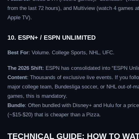
from the last 72 hours), and Multiview (watch 4 games a
Apple TV).
10. ESPN+ / ESPN UNLIMITED
Best For
: Volume. College Sports, NHL, UFC.
The 2026 Shift
: ESPN has consolidated into “ESPN Unli
Content
: Thousands of exclusive live events. If you foll
major college team, Bundesliga soccer, or NHL out-of-m
games, this is mandatory.
Bundle
: Often bundled with Disney+ and Hulu for a price
(~$15-$20) that is cheaper than a Pizza.
TECHNICAL GUIDE: HOW TO WA