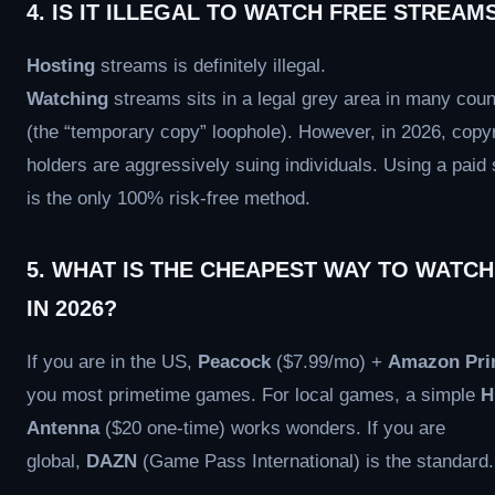
4. IS IT ILLEGAL TO WATCH FREE STREAM
Hosting
streams is definitely illegal.
Watching
streams sits in a legal grey area in many coun
(the “temporary copy” loophole). However, in 2026, copyr
holders are aggressively suing individuals. Using a paid 
is the only 100% risk-free method.
5. WHAT IS THE CHEAPEST WAY TO WATCH
IN 2026?
If you are in the US,
Peacock
($7.99/mo) +
Amazon Pr
you most primetime games. For local games, a simple
H
Antenna
($20 one-time) works wonders. If you are
global,
DAZN
(Game Pass International) is the standard.