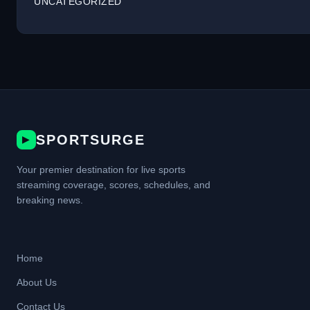
UNCATEGORIZED
SPORTSURGE
▶
Your premier destination for live sports
streaming coverage, scores, schedules, and
breaking news.
Home
About Us
Contact Us