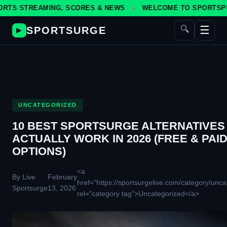
EAMING, SCORES & NEWS
WELCOME TO SPORTSPULSE — YOU
☰
🔍
SPORTSURGE
▶
UNCATEGORIZED
10 BEST SPORTSURGE ALTERNATIVES
ACTUALLY WORK IN 2026 (FREE & PAI
OPTIONS)
<a
By Live
February
href="https://sportsurgelive.com/category/unca
Sportsurge
13, 2026
rel="category tag">Uncategorized</a>