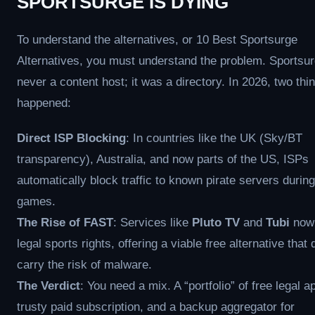
SPORTSURGE IS DYING
To understand the alternatives, or 10 Best Sportsurge
Alternatives, you must understand the problem. Sportsu
never a content host; it was a directory. In 2026, two th
happened:
Direct ISP Blocking
: In countries like the UK (Sky/BT
transparency), Australia, and now parts of the US, ISPs
automatically block traffic to known pirate servers during
games.
The Rise of FAST
: Services like
Pluto TV
and
Tubi
now 
legal sports rights, offering a viable free alternative that 
carry the risk of malware.
The Verdict
: You need a mix. A “portfolio” of free legal a
trusty paid subscription, and a backup aggregator for