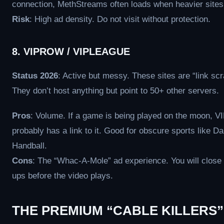
connection, MethStreams often loads when heavier sites 
Risk
: High ad density. Do not visit without protection.
8. VIPROW / VIPLEAGUE
Status 2026
: Active but messy. These sites are “link scr
They don’t host anything but point to 50+ other servers.
Pros
: Volume. If a game is being played on the moon, 
probably has a link to it. Good for obscure sports like Da
Handball.
Cons
: The “Whac-A-Mole” ad experience. You will close
ups before the video plays.
THE PREMIUM “CABLE KILLERS”