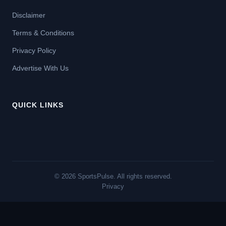
Disclaimer
Terms & Conditions
Privacy Policy
Advertise With Us
QUICK LINKS
© 2026 SportsPulse. All rights reserved.
Privacy