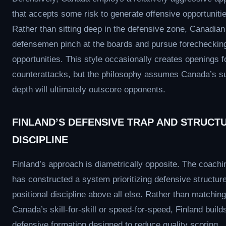
that accepts some risk to generate offensive opportuniti
Rather than sitting deep in the defensive zone, Canadian
defensemen pinch at the boards and pursue forecheckin
opportunities. This style occasionally creates openings f
counterattacks, but the philosophy assumes Canada’s su
depth will ultimately outscore opponents.
FINLAND’S DEFENSIVE TRAP AND STRUCT
DISCIPLINE
Finland’s approach is diametrically opposite. The coachin
has constructed a system prioritizing defensive structur
positional discipline above all else. Rather than matching
Canada’s skill-for-skill or speed-for-speed, Finland build
defensive formation designed to reduce quality scoring