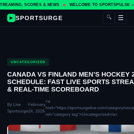
, SCORES & NEWS
WELCOME TO SPORTSPULSE — YOUR #1 S
☰
🔍
SPORTSURGE
▶
UNCATEGORIZED
CANADA VS FINLAND MEN’S HOCKEY 
SCHEDULE: FAST LIVE SPORTS STRE
& REAL-TIME SCOREBOARD
<a
By Live
February
href="https://sportsurgelive.com/category/unca
Sportsurge
24, 2026
rel="category tag">Uncategorized</a>