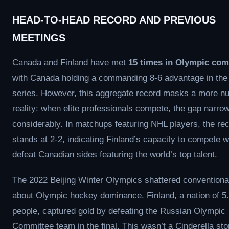
HEAD-TO-HEAD RECORD AND PREVIOUS
MEETINGS
Canada and Finland have met
15 times in Olympic com
with Canada holding a commanding 8-6 advantage in the 
series. However, this aggregate record masks a more n
reality: when elite professionals compete, the gap narro
considerably. In matchups featuring NHL players, the re
stands at 2-2, indicating Finland’s capacity to compete w
defeat Canadian sides featuring the world’s top talent.
The 2022 Beijing Winter Olympics shattered convention
about Olympic hockey dominance. Finland, a nation of 5.
people, captured gold by defeating the Russian Olympic
Committee team in the final. This wasn’t a Cinderella st