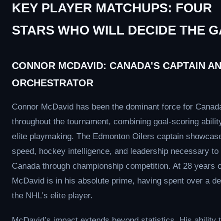
KEY PLAYER MATCHUPS: FOUR
STARS WHO WILL DECIDE THE 
CONNOR MCDAVID: CANADA’S CAPTAIN A
ORCHESTRATOR
Connor McDavid has been the dominant force for Canad
throughout the tournament, combining goal-scoring abilit
elite playmaking. The Edmonton Oilers captain showcas
speed, hockey intelligence, and leadership necessary to
Canada through championship competition. At 28 years o
McDavid is in his absolute prime, having spent over a d
the NHL’s elite player.
McDavid’s impact extends beyond statistics. His ability 