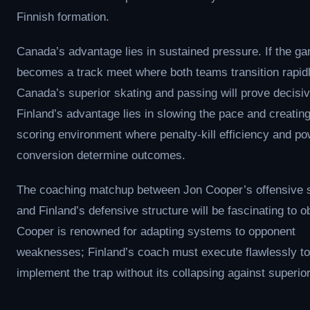
Finnish formation.
Canada’s advantage lies in sustained pressure. If the g
becomes a track meet where both teams transition rapidl
Canada’s superior skating and passing will prove decisiv
Finland’s advantage lies in slowing the pace and creating
scoring environment where penalty-kill efficiency and po
conversion determine outcomes.
The coaching matchup between Jon Cooper’s offensive
and Finland’s defensive structure will be fascinating to o
Cooper is renowned for adapting systems to opponent
weaknesses; Finland’s coach must execute flawlessly to
implement the trap without its collapsing against superior