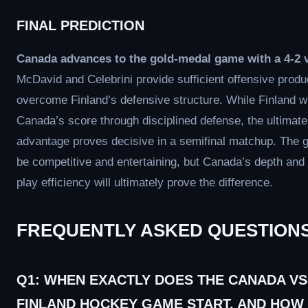
FINAL PREDICTION
Canada advances to the gold-medal game with a 4-2 v
McDavid and Celebrini provide sufficient offensive produ
overcome Finland’s defensive structure. While Finland wil
Canada’s score through disciplined defense, the ultimate
advantage proves decisive in a semifinal matchup. The 
be competitive and entertaining, but Canada’s depth and
play efficiency will ultimately prove the difference.
FREQUENTLY ASKED QUESTION
Q1: WHEN EXACTLY DOES THE CANADA VS
FINLAND HOCKEY GAME START, AND HOW 