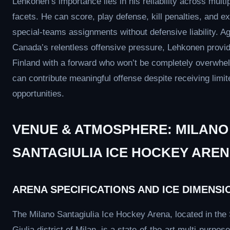
Lehkonen’s importance lies in his reliability across multi
facets. He can score, play defense, kill penalties, and e
special-teams assignments without defensive liability. Ag
Canada’s relentless offensive pressure, Lehkonen provi
Finland with a forward who won’t be completely overwh
can contribute meaningful offense despite receiving limit
opportunities.
VENUE & ATMOSPHERE: MILANO
SANTAGIULIA ICE HOCKEY ARE
ARENA SPECIFICATIONS AND ICE DIMENSI
The Milano Santagiulia Ice Hockey Arena, located in the
Giulia district of Milan, is a state-of-the-art multi-purpo