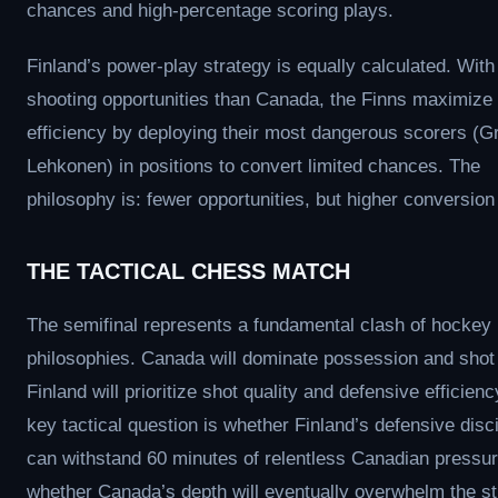
chances and high-percentage scoring plays.
Finland’s power-play strategy is equally calculated. With
shooting opportunities than Canada, the Finns maximize
efficiency by deploying their most dangerous scorers (G
Lehkonen) in positions to convert limited chances. The
philosophy is: fewer opportunities, but higher conversion
THE TACTICAL CHESS MATCH
The semifinal represents a fundamental clash of hockey
philosophies. Canada will dominate possession and shot
Finland will prioritize shot quality and defensive efficien
key tactical question is whether Finland’s defensive disci
can withstand 60 minutes of relentless Canadian pressur
whether Canada’s depth will eventually overwhelm the st