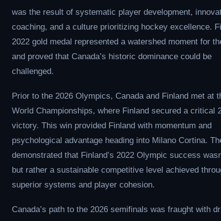
was the result of systematic player development, innova
coaching, and a culture prioritizing hockey excellence. F
2022 gold medal represented a watershed moment for th
and proved that Canada’s historic dominance could be
challenged.
Prior to the 2026 Olympics, Canada and Finland met at 
World Championships, where Finland secured a critical 
victory. This win provided Finland with momentum and
psychological advantage heading into Milano Cortina. Th
demonstrated that Finland’s 2022 Olympic success wasn’
but rather a sustainable competitive level achieved thro
superior systems and player cohesion.
Canada’s path to the 2026 semifinals was fraught with d