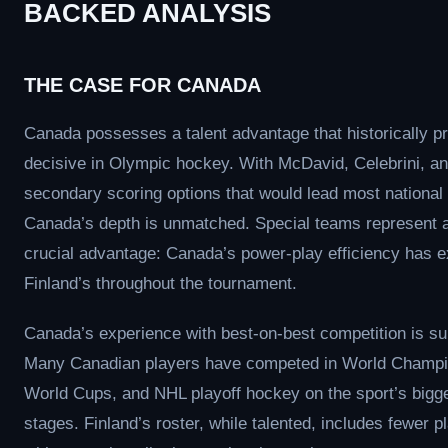
BACKED ANALYSIS
THE CASE FOR CANADA
Canada possesses a talent advantage that historically p
decisive in Olympic hockey. With McDavid, Celebrini, a
secondary scoring options that would lead most national
Canada’s depth is unmatched. Special teams represent 
crucial advantage: Canada’s power-play efficiency has 
Finland’s throughout the tournament.
Canada’s experience with best-on-best competition is su
Many Canadian players have competed in World Champi
World Cups, and NHL playoff hockey on the sport’s bigg
stages. Finland’s roster, while talented, includes fewer p