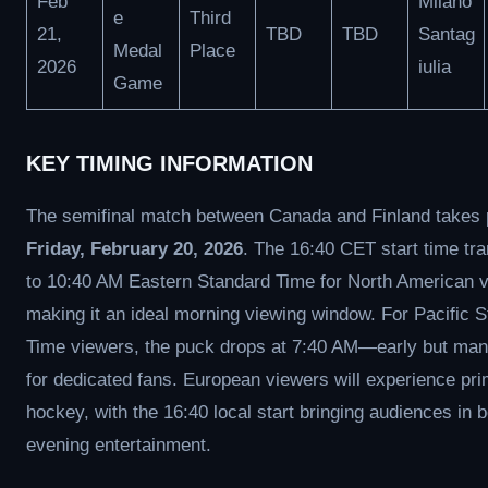
Feb
Milano
e
Third
21,
TBD
TBD
Santag
Medal
Place
2026
iulia
Game
KEY TIMING INFORMATION
The semifinal match between Canada and Finland takes 
Friday, February 20, 2026
. The 16:40 CET start time tra
to 10:40 AM Eastern Standard Time for North American 
making it an ideal morning viewing window. For Pacific 
Time viewers, the puck drops at 7:40 AM—early but ma
for dedicated fans. European viewers will experience pr
hockey, with the 16:40 local start bringing audiences in 
evening entertainment.