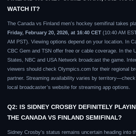
WATCH IT?
The Canada vs Finland men’s hockey semifinal takes pl
Friday, February 20, 2026, at 16:40 CET
(10:40 AM EST
AM PST). Viewing options depend on your location. In C
CBC Gem and TSN offer free or cable coverage. In the U
States, NBC and USA Network broadcast the game. Inter
viewers should check Olympics.com for their regional b
partner. Streaming availability varies by territory—check
local broadcaster’s website for streaming app options.
Q2: IS SIDNEY CROSBY DEFINITELY PLAYIN
THE CANADA VS FINLAND SEMIFINAL?
Sidney Crosby’s status remains uncertain heading into t