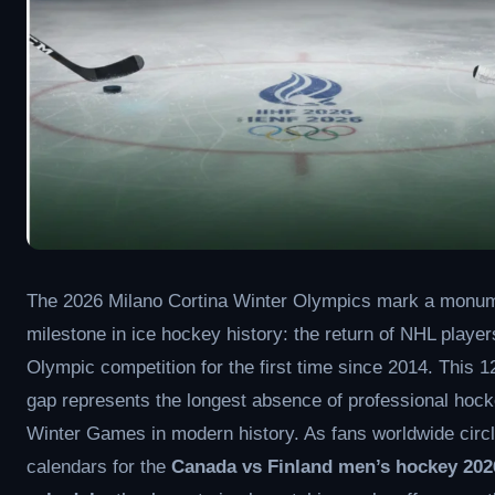
The 2026 Milano Cortina Winter Olympics mark a monu
milestone in ice hockey history: the return of NHL player
Olympic competition for the first time since 2014. This 1
gap represents the longest absence of professional hock
Winter Games in modern history. As fans worldwide circl
calendars for the
Canada vs Finland men’s hockey 202