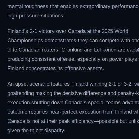
mental toughness that enables extraordinary performanc
high-pressure situations.
Finland’s 2-1 victory over Canada at the 2025 World
Championships demonstrates they can compete with and
elite Canadian rosters. Granlund and Lehkonen are capab
producing consistent offense, especially on power plays
Finland concentrates its offensive assets.
An upset scenario features Finland winning 2-1 or 3-2, w
goaltending making the decisive difference and penalty-ki
execution shutting down Canada’s special-teams advant
outcome requires near-perfect execution from Finland wh
Canada is not at their peak efficiency—possible but unli
given the talent disparity.