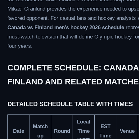
Mikael Granlund provides the experience needed to upse
favored opponent. For casual fans and hockey analysts a
Canada vs Finland men’s hockey 2026 schedule
repre
must-watch television that will define Olympic hockey fo
four years.
COMPLETE SCHEDULE: CANADA
FINLAND AND RELATED MATCHE
DETAILED SCHEDULE TABLE WITH TIMES
Local
Match
EST
Date
Round
Time
Venue
up
Time