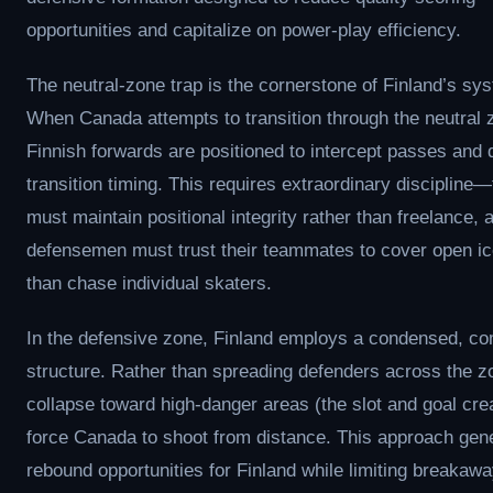
opportunities and capitalize on power-play efficiency.
The neutral-zone trap is the cornerstone of Finland’s sy
When Canada attempts to transition through the neutral 
Finnish forwards are positioned to intercept passes and 
transition timing. This requires extraordinary discipline
must maintain positional integrity rather than freelance, 
defensemen must trust their teammates to cover open ic
than chase individual skaters.
In the defensive zone, Finland employs a condensed, c
structure. Rather than spreading defenders across the z
collapse toward high-danger areas (the slot and goal cr
force Canada to shoot from distance. This approach gen
rebound opportunities for Finland while limiting breakaw