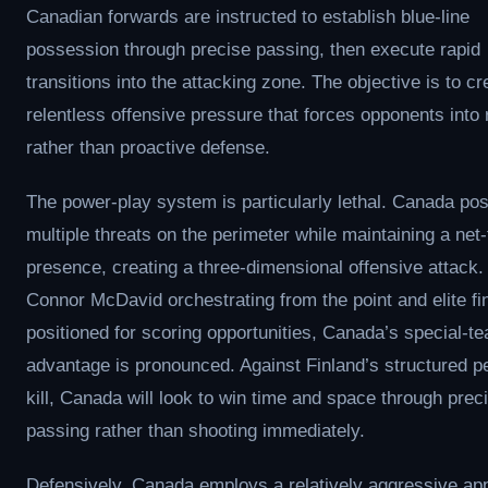
Canadian forwards are instructed to establish blue-line
possession through precise passing, then execute rapid
transitions into the attacking zone. The objective is to cr
relentless offensive pressure that forces opponents into 
rather than proactive defense.
The power-play system is particularly lethal. Canada pos
multiple threats on the perimeter while maintaining a net-
presence, creating a three-dimensional offensive attack.
Connor McDavid orchestrating from the point and elite fi
positioned for scoring opportunities, Canada’s special-t
advantage is pronounced. Against Finland’s structured p
kill, Canada will look to win time and space through prec
passing rather than shooting immediately.
Defensively, Canada employs a relatively aggressive ap