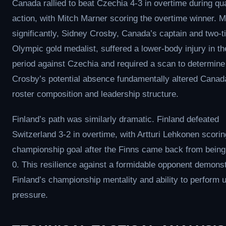
Canada rallied to beat Czechia 4-3 in overtime during qua
action, with Mitch Marner scoring the overtime winner. 
significantly, Sidney Crosby, Canada’s captain and two-
Olympic gold medalist, suffered a lower-body injury in t
period against Czechia and required a scan to determine 
Crosby’s potential absence fundamentally altered Canad
roster composition and leadership structure.
Finland’s path was similarly dramatic. Finland defeated
Switzerland 3-2 in overtime, with Artturi Lehkonen scorin
championship goal after the Finns came back from bein
0. This resilience against a formidable opponent demons
Finland’s championship mentality and ability to perform 
pressure.