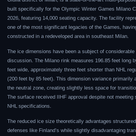
built specifically for the Olympic Winter Games Milano C
2026, featuring 14,000 seating capacity. The facility rep
one of the most significant legacies of the Games, havi
constructed in a redeveloped area in southeast Milan.
The ice dimensions have been a subject of considerable
discussion. The Milano rink measures 196.85 feet long b
feet wide, approximately three feet shorter than NHL regu
(200 feet by 85 feet). This dimension variance primarily 
the neutral zone, creating slightly less space for transitio
The surface received IIHF approval despite not meeting 
NHL specifications.
The reduced ice size theoretically advantages structured
defenses like Finland’s while slightly disadvantaging tran