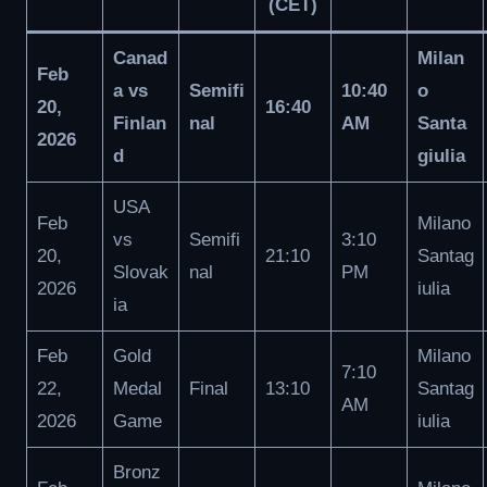
(CET)
Canad
Milan
Feb
a vs
Semifi
10:40
o
20,
16:40
Finlan
nal
AM
Santa
2026
d
giulia
USA
Feb
Milano
vs
Semifi
3:10
20,
21:10
Santag
Slovak
nal
PM
2026
iulia
ia
Feb
Gold
Milano
7:10
22,
Medal
Final
13:10
Santag
AM
2026
Game
iulia
Bronz