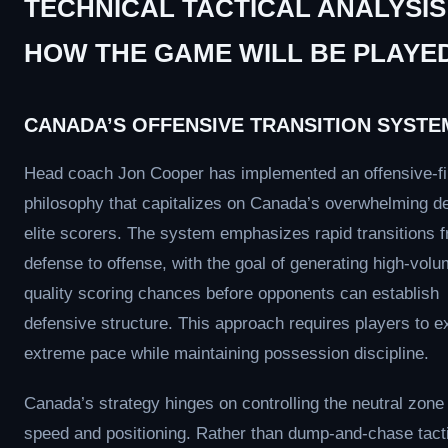
TECHNICAL TACTICAL ANALYSIS
HOW THE GAME WILL BE PLAYE
CANADA’S OFFENSIVE TRANSITION SYSTE
Head coach Jon Cooper has implemented an offensive-fi
philosophy that capitalizes on Canada’s overwhelming de
elite scorers. The system emphasizes rapid transitions 
defense to offense, with the goal of generating high-volu
quality scoring chances before opponents can establish
defensive structure. This approach requires players to e
extreme pace while maintaining possession discipline.
Canada’s strategy hinges on controlling the neutral zone
speed and positioning. Rather than dump-and-chase tact