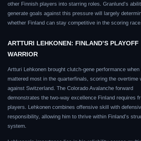
other Finnish players into starring roles. Granlund’s abilit
generate goals against this pressure will largely determi
whether Finland can stay competitive in the scoring race
ARTTURI LEHKONEN: FINLAND’S PLAYOFF
WARRIOR
Artturi Lehkonen brought clutch-gene performance when 
mattered most in the quarterfinals, scoring the overtime
against Switzerland. The Colorado Avalanche forward
demonstrates the two-way excellence Finland requires fr
players. Lehkonen combines offensive skill with defensi
responsibility, allowing him to thrive within Finland’s str
system.