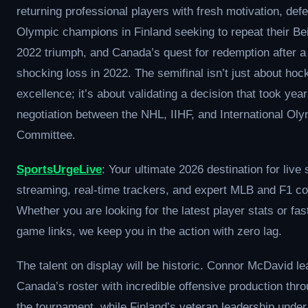
returning professional players with fresh motivation, def
Olympic champions in Finland seeking to repeat their Bei
2022 triumph, and Canada’s quest for redemption after a
shocking loss in 2022. The semifinal isn’t just about hoc
excellence; it’s about validating a decision that took year
negotiation between the NHL, IIHF, and International Ol
Committee.
SportsUrgeLive
: Your ultimate 2026 destination for live 
streaming, real-time trackers, and expert MLB and F1 c
Whether you are looking for the latest player stats or fas
game links, we keep you in the action with zero lag.
The talent on display will be historic. Connor McDavid l
Canada’s roster with incredible offensive production thr
the tournament, while Finland’s veteran leadership under