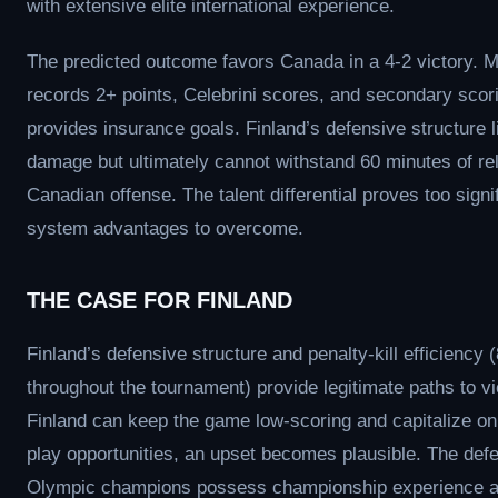
with extensive elite international experience.
The predicted outcome favors Canada in a 4-2 victory. 
records 2+ points, Celebrini scores, and secondary scor
provides insurance goals. Finland’s defensive structure l
damage but ultimately cannot withstand 60 minutes of re
Canadian offense. The talent differential proves too signif
system advantages to overcome.
THE CASE FOR FINLAND
Finland’s defensive structure and penalty-kill efficiency
throughout the tournament) provide legitimate paths to vic
Finland can keep the game low-scoring and capitalize o
play opportunities, an upset becomes plausible. The def
Olympic champions possess championship experience 