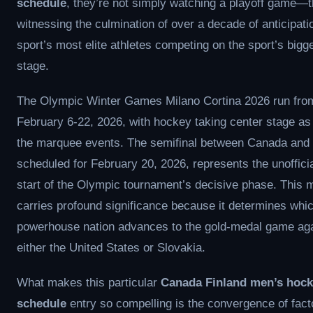
schedule
, they’re not simply watching a playoff game—t
witnessing the culmination of over a decade of anticipatio
sport’s most elite athletes competing on the sport’s bigg
stage.
The Olympic Winter Games Milano Cortina 2026 run fro
February 6-22, 2026, with hockey taking center stage as
the marquee events. The semifinal between Canada and 
scheduled for February 20, 2026, represents the unofficia
start of the Olympic tournament’s decisive phase. This
carries profound significance because it determines whi
powerhouse nation advances to the gold-medal game aga
either the United States or Slovakia.
What makes this particular
Canada Finland men’s hock
schedule
entry so compelling is the convergence of fact