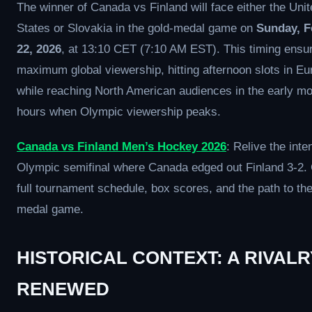
The winner of Canada vs Finland will face either the Uni
States or Slovakia in the gold-medal game on
Sunday, F
22, 2026
, at 13:10 CET (7:10 AM EST). This timing ensu
maximum global viewership, hitting afternoon slots in Eu
while reaching North American audiences in the early mo
hours when Olympic viewership peaks.
Canada vs Finland Men’s Hockey 2026
: Relive the int
Olympic semifinal where Canada edged out Finland 3-2. 
full tournament schedule, box scores, and the path to the
medal game.
HISTORICAL CONTEXT: A RIVALR
RENEWED