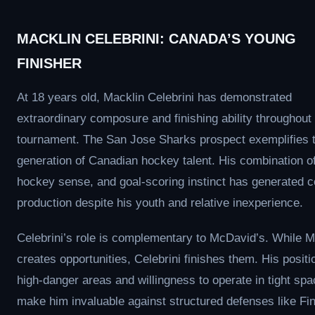
MACKLIN CELEBRINI: CANADA’S YOUNG
FINISHER
At 18 years old, Macklin Celebrini has demonstrated
extraordinary composure and finishing ability throughout
tournament. The San Jose Sharks prospect exemplifies 
generation of Canadian hockey talent. His combination o
hockey sense, and goal-scoring instinct has generated c
production despite his youth and relative inexperience.
Celebrini’s role is complementary to McDavid’s. While 
creates opportunities, Celebrini finishes them. His positi
high-danger areas and willingness to operate in tight sp
make him invaluable against structured defenses like Fin