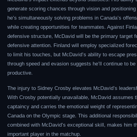
generate scoring chances through vision and positionin
he’s simultaneously solving problems in Canada’s offensi
while creating opportunities for teammates. Against Finl
defensive structure, McDavid will be the primary target f
defensive attention. Finland will employ specialized fore
to limit his touches, but McDavid’s ability to escape pre
through speed and evasion suggests he’ll continue to be
productive.
The injury to Sidney Crosby elevates McDavid’s leadersh
With Crosby potentially unavailable, McDavid assumes 
captaincy and carries the emotional weight of representi
Canada on the Olympic stage. This additional responsibil
combined with McDavid’s exceptional skill, makes him t
important player in the matchup.