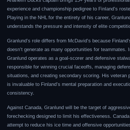
Anaheim Ducks captain brings 15+ years of professional
experience and championship pedigree to Finland’s roste
Playing in the NHL for the entirety of his career, Granlun
understands the pressure and intensity of elite competiti
Granlund’s role differs from McDavid’s because Finland
doesn’t generate as many opportunities for teammates. I
Granlund operates as a goal-scorer and defensive stalwa
responsible for winning crucial faceoffs, managing defen
situations, and creating secondary scoring. His veteran
is invaluable to Finland’s mental preparation and executi
consistency.
Against Canada, Granlund will be the target of aggressiv
forechecking designed to limit his effectiveness. Canada 
attempt to reduce his ice time and offensive opportunities