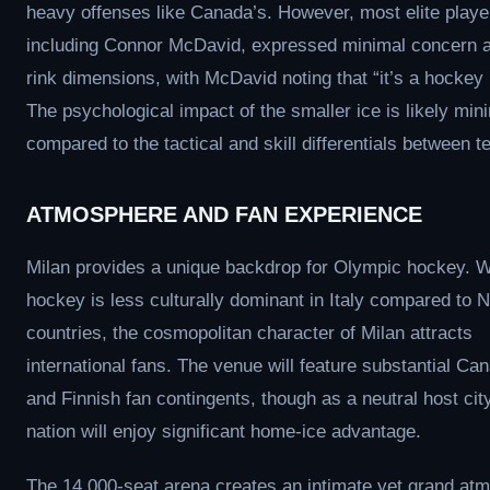
heavy offenses like Canada’s. However, most elite playe
including Connor McDavid, expressed minimal concern a
rink dimensions, with McDavid noting that “it’s a hockey 
The psychological impact of the smaller ice is likely min
compared to the tactical and skill differentials between 
ATMOSPHERE AND FAN EXPERIENCE
Milan provides a unique backdrop for Olympic hockey. W
hockey is less culturally dominant in Italy compared to N
countries, the cosmopolitan character of Milan attracts
international fans. The venue will feature substantial Ca
and Finnish fan contingents, though as a neutral host city
nation will enjoy significant home-ice advantage.
The 14,000-seat arena creates an intimate yet grand at