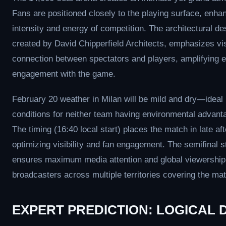
Fans are positioned closely to the playing surface, enha
intensity and energy of competition. The architectural de
created by David Chipperfield Architects, emphasizes vi
connection between spectators and players, amplifying 
engagement with the game.
February 20 weather in Milan will be mild and dry—ideal
conditions for neither team having environmental advant
The timing (16:40 local start) places the match in late af
optimizing visibility and fan engagement. The semifinal s
ensures maximum media attention and global viewership,
broadcasters across multiple territories covering the mat
EXPERT PREDICTION: LOGICAL 