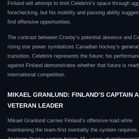
Finland will attempt to limit Celebrini’s space through ag
forechecking, but his mobility and passing ability suggest
find offensive opportunities.
The contrast between Crosby’s potential absence and Cel
rising star power symbolizes Canadian hockey’s generat
transition. Celebrini represents the future; his performan
against Finland demonstrates whether that future is ready
international competition.
MIKAEL GRANLUND: FINLAND’S CAPTAIN 
VETERAN LEADER
Mikael Granlund carries Finland’s offensive load while
maintaining the team-first mentality the system requires